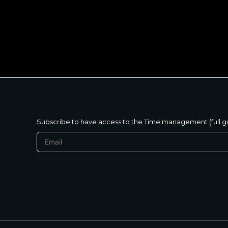
متنساش تحب نفسك
Subscribe to have access to the Time management (full g