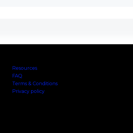
Links
Resources
FAQ
Terms & Conditions
Privacy policy