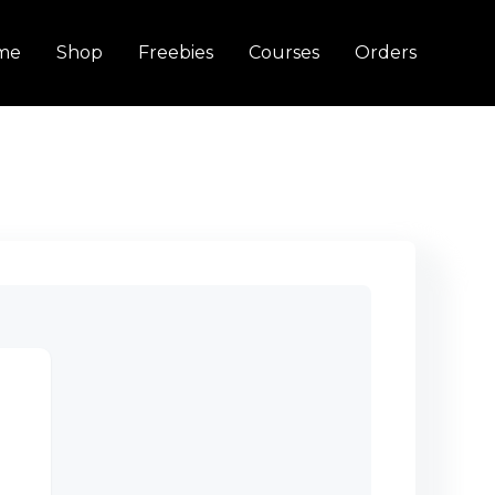
me
Shop
Freebies
Courses
Orders