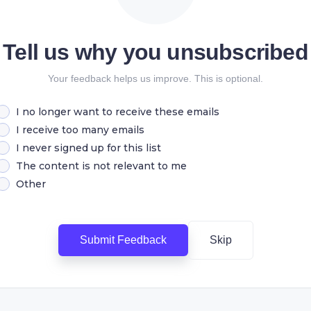
Tell us why you unsubscribed
Your feedback helps us improve. This is optional.
I no longer want to receive these emails
I receive too many emails
I never signed up for this list
The content is not relevant to me
Other
Submit Feedback
Skip