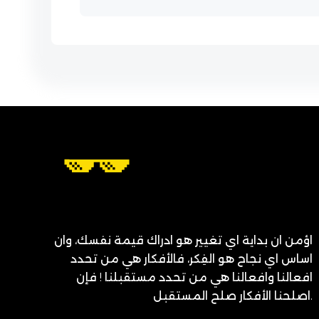
اؤمن ان بداية اي تغيير هو ادراك قيمة نفسك، وان
اساس اي نجاح هو الفِكر، فالأفكار هي من تحدد
افعالنا وافعالنا هي من تحدد مستقبلنا ! فإن
اصلحنا الأفكار صلح المستقبل.