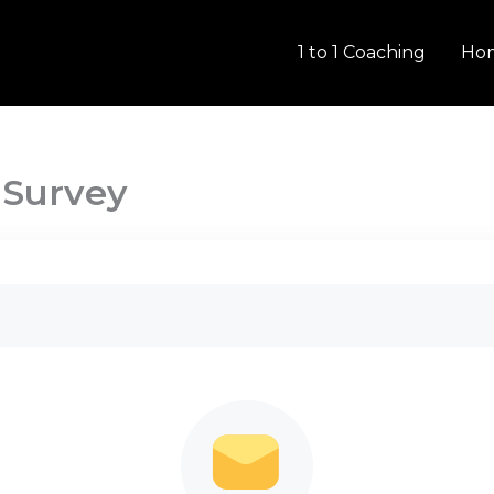
1 to 1 Coaching
Ho
 Survey