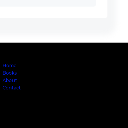
Sitemap
Home
Books
About
Contact