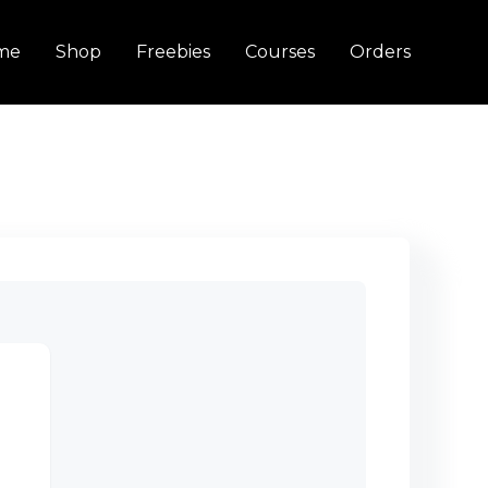
me
Shop
Freebies
Courses
Orders