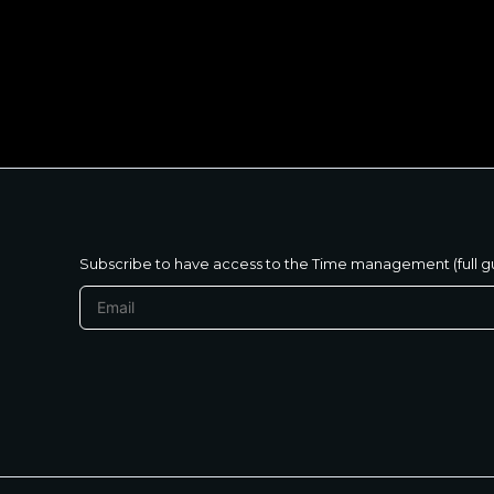
متنساش تحب نفسك
Subscribe to have access to the Time management (full g