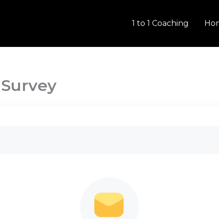
1 to 1 Coaching
Ho
 Survey