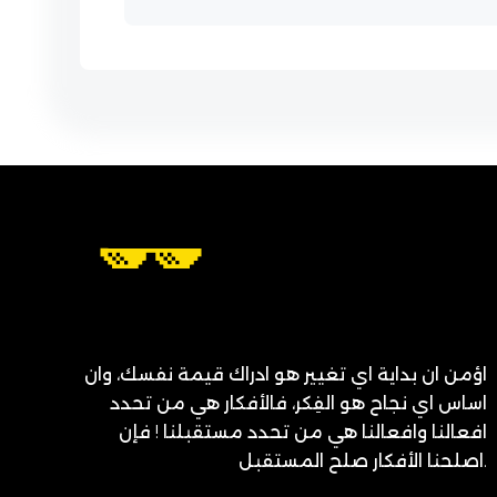
اؤمن ان بداية اي تغيير هو ادراك قيمة نفسك، وان
اساس اي نجاح هو الفِكر، فالأفكار هي من تحدد
افعالنا وافعالنا هي من تحدد مستقبلنا ! فإن
اصلحنا الأفكار صلح المستقبل.