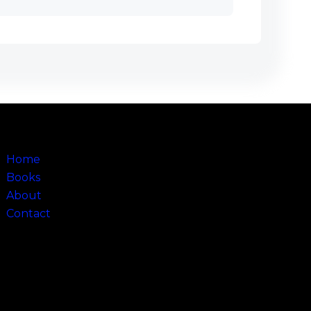
Sitemap
Home
Books
About
Contact