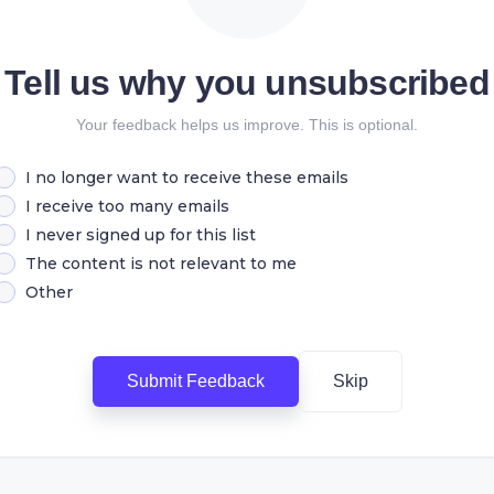
Tell us why you unsubscribed
Your feedback helps us improve. This is optional.
I no longer want to receive these emails
I receive too many emails
I never signed up for this list
The content is not relevant to me
Other
Submit Feedback
Skip