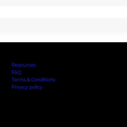
Links
Resources
FAQ
Terms & Conditions
Privacy policy