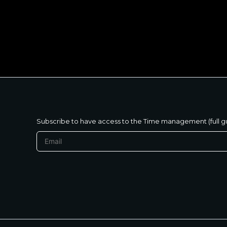
متنساش تحب نفسك
Subscribe to have access to the Time management (full g