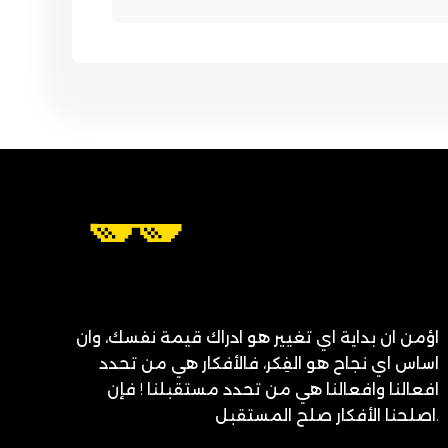
اؤمن ان بداية اي تغيير هو ادراك قيمة نفسك، وان
اساس اي نجاح هو الفِكر، فالأفكار هي من تحدد
افعالنا وافعالنا هي من تحدد مستقبلنا ! فإن
اصلحنا الأفكار صلح المستقبل.