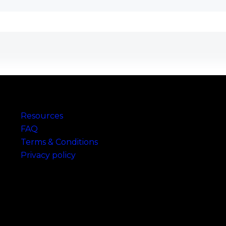
Links
Resources
FAQ
Terms & Conditions
Privacy policy