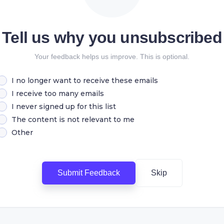
Tell us why you unsubscribed
Your feedback helps us improve. This is optional.
I no longer want to receive these emails
I receive too many emails
I never signed up for this list
The content is not relevant to me
Other
Submit Feedback
Skip