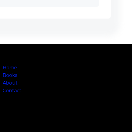
Sitemap
Home
Books
About
Contact