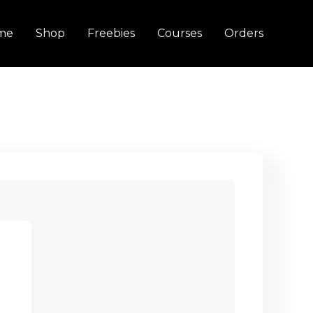
me
Shop
Freebies
Courses
Orders