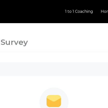
1 to 1 Coaching
Ho
 Survey