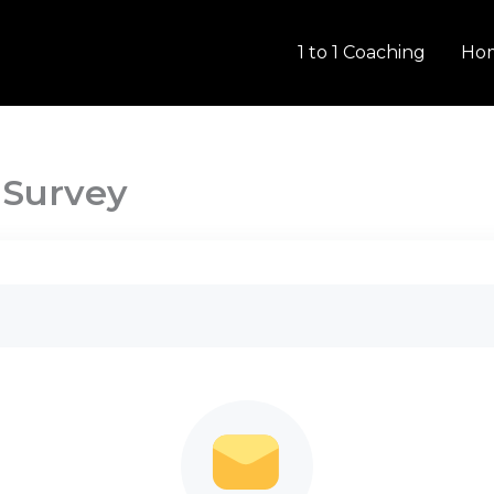
1 to 1 Coaching
Ho
 Survey