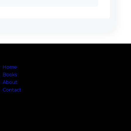
Sitemap
Home
Books
About
Contact