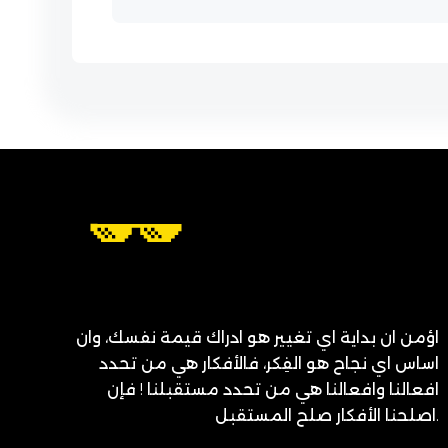
اؤمن ان بداية اي تغيير هو ادراك قيمة نفسك، وان
اساس اي نجاح هو الفِكر، فالأفكار هي من تحدد
افعالنا وافعالنا هي من تحدد مستقبلنا ! فإن
اصلحنا الأفكار صلح المستقبل.