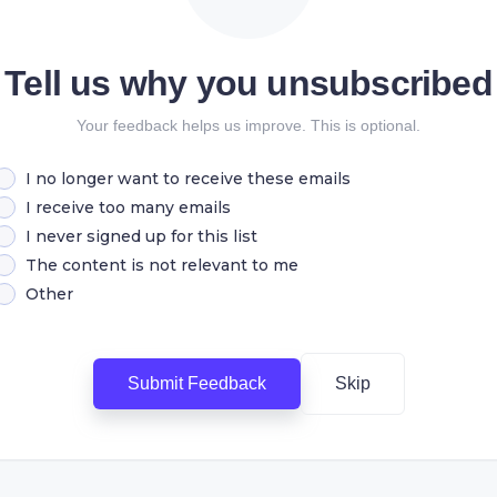
Tell us why you unsubscribed
Your feedback helps us improve. This is optional.
I no longer want to receive these emails
I receive too many emails
I never signed up for this list
The content is not relevant to me
Other
Submit Feedback
Skip