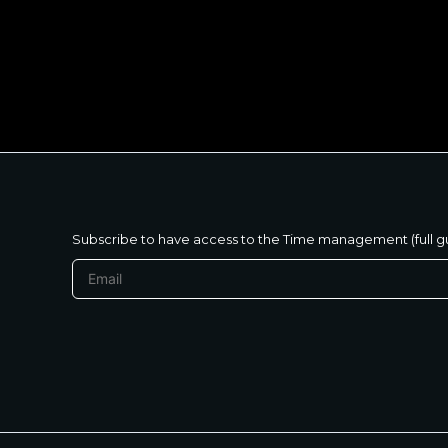
متنساش تحب نفسك
Subscribe to have access to the Time management (full g