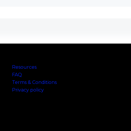
Links
Resources
FAQ
Terms & Conditions
Privacy policy