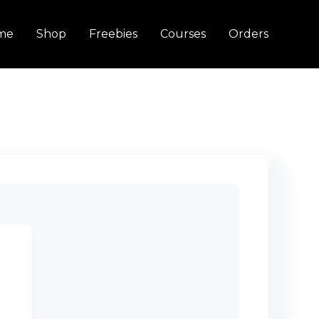
me
Shop
Freebies
Courses
Orders