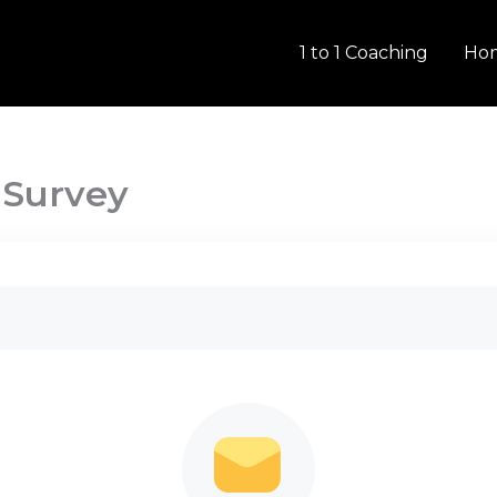
1 to 1 Coaching
Ho
 Survey