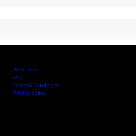
Links
Resources
FAQ
Terms & Conditions
Privacy policy