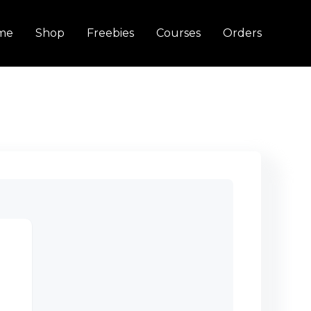
me
Shop
Freebies
Courses
Orders