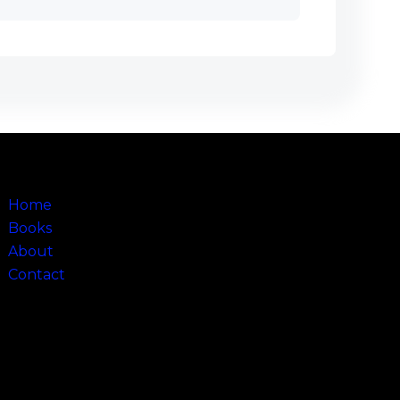
Sitemap
Home
Books
About
Contact