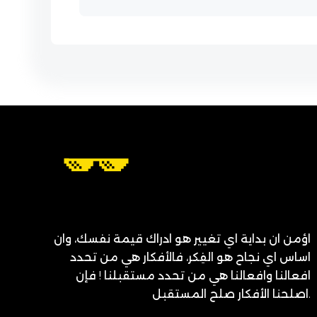
اؤمن ان بداية اي تغيير هو ادراك قيمة نفسك، وان
اساس اي نجاح هو الفِكر، فالأفكار هي من تحدد
افعالنا وافعالنا هي من تحدد مستقبلنا ! فإن
اصلحنا الأفكار صلح المستقبل.