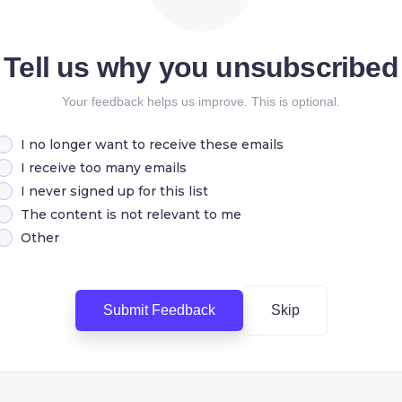
Tell us why you unsubscribed
Your feedback helps us improve. This is optional.
I no longer want to receive these emails
I receive too many emails
I never signed up for this list
The content is not relevant to me
Other
Submit Feedback
Skip