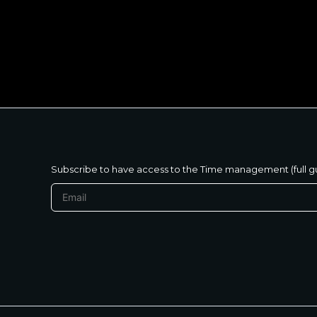
متنساش تحب نفسك
Subscribe to have access to the Time management (full g