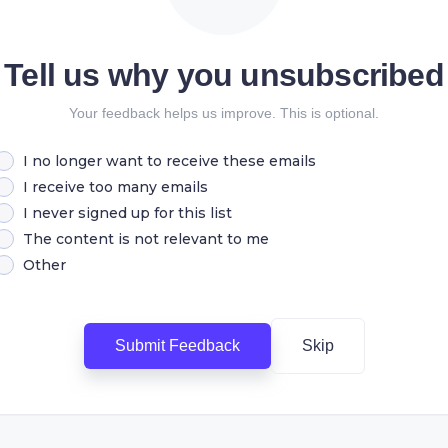
Tell us why you unsubscribed
Your feedback helps us improve. This is optional.
I no longer want to receive these emails
I receive too many emails
I never signed up for this list
The content is not relevant to me
Other
Submit Feedback
Skip