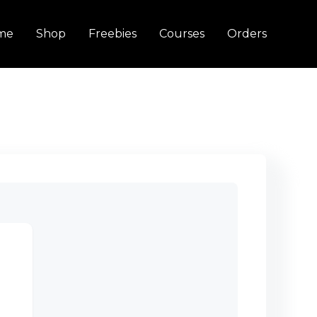
me
Shop
Freebies
Courses
Orders