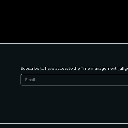
متنساش تحب نفسك
Subscribe to have access to the Time management (full g