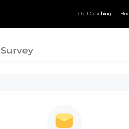
1 to 1 Coaching
Ho
 Survey