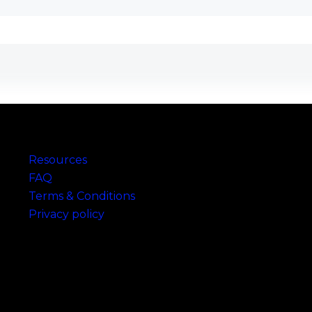
Links
Resources
FAQ
Terms & Conditions
Privacy policy