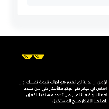
اؤمن ان بداية اي تغيير هو ادراك قيمة نفسك، وان
اساس اي نجاح هو الفِكر، فالأفكار هي من تحدد
افعالنا وافعالنا هي من تحدد مستقبلنا ! فإن
اصلحنا الأفكار صلح المستقبل.