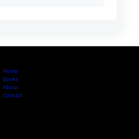
Sitemap
Home
Books
About
Contact